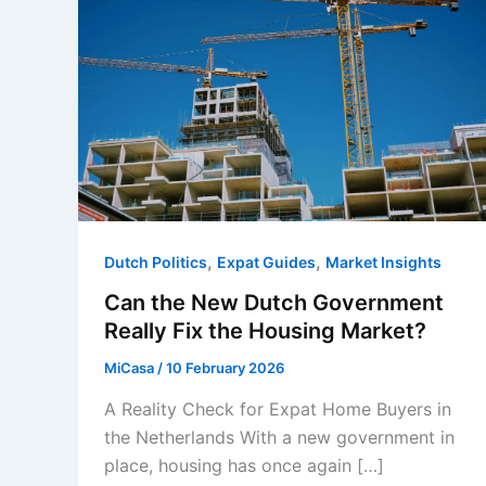
,
,
Dutch Politics
Expat Guides
Market Insights
Can the New Dutch Government
Really Fix the Housing Market?
MiCasa
/
10 February 2026
A Reality Check for Expat Home Buyers in
the Netherlands With a new government in
place, housing has once again […]