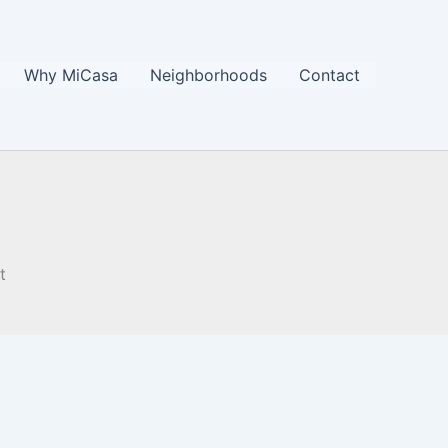
Why MiCasa
Neighborhoods
Contact
t