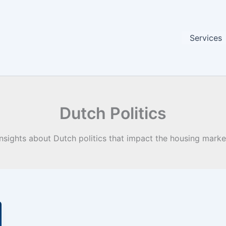
Services
Dutch Politics
Insights about Dutch politics that impact the housing marke