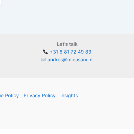
Let's talk
+31 6 81 72 49 83
andres@micasanu.nl
e Policy
Privacy Policy
Insights