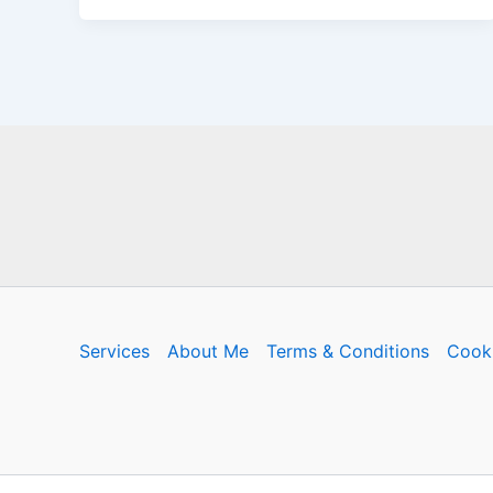
Services
About Me
Terms & Conditions
Cooki