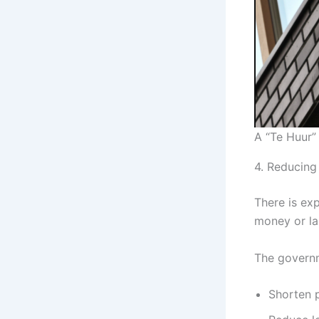
A “Te Huur”
4. Reducing
There is exp
money or la
The governm
Shorten p