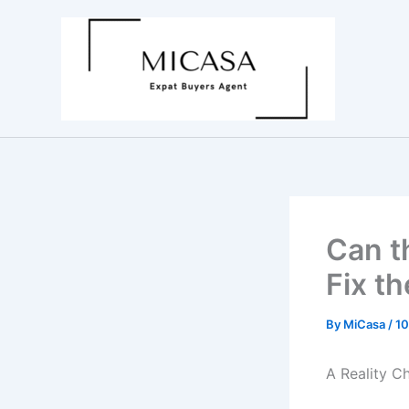
Skip
to
content
Can t
Fix t
By
MiCasa
/
10
A Reality C