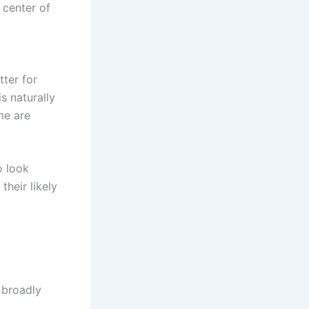
 center of
tter for
s naturally
me are
o look
heir likely
 broadly