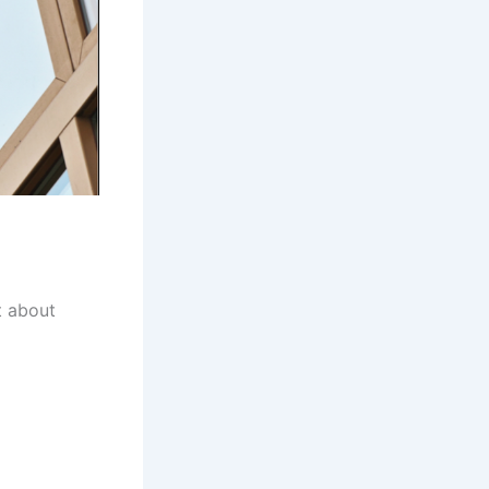
t about