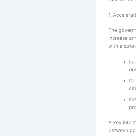
1. Accelera
The governm
increase an
with a stro
La
de
Den
cit
Fa
pr
A key intent
between po