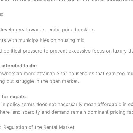
s:
developers toward specific price brackets
ts with municipalities on housing mix
 political pressure to prevent excessive focus on luxury 
s intended to do:
nership more attainable for households that earn too mu
ing but struggle in the open market.
for expats:
” in policy terms does not necessarily mean affordable in 
where land scarcity and demand remain dominant pricing fac
d Regulation of the Rental Market