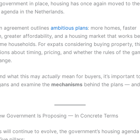
government in place, housing has once again moved to the
l agenda in the Netherlands.
on agreement outlines
ambitious plans
: more homes, faster
, greater affordability, and a housing market that works be
me households. For expats considering buying property, thi
ions about timing, pricing, and whether the rules of the ga
ange.
and what this may
actually
mean for buyers, it’s important t
gans and examine the
mechanisms
behind the plans — and t
ew Government Is Proposing — In Concrete Terms
ls will continue to evolve, the government’s housing agenda
ive pillars: