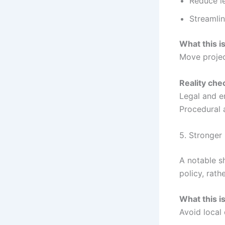
Reduce le
Streamli
What this i
Move projec
Reality che
Legal and e
Procedural a
5. Stronger
A notable sh
policy, rath
What this i
Avoid local