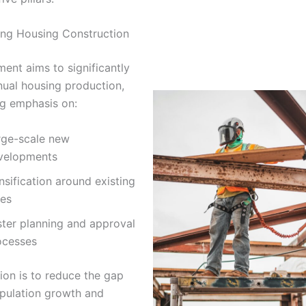
ting Housing Construction
ent aims to significantly
nual housing production,
ng emphasis on:
rge-scale new
velopments
sification around existing
ies
ster planning and approval
ocesses
ion is to reduce the gap
pulation growth and