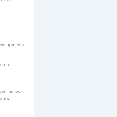
developments
ch for
expat-heavy
tors.