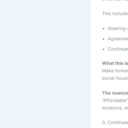
This include
Steering 
Agreemen
Continued
What this i
Make homeow
social hous
The nuance 
“Affordable
locations, 
3. Continue