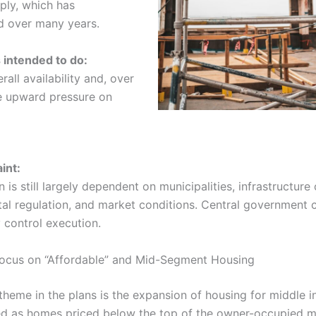
ply, which has
d over many years.
s intended to do:
rall availability and, over
e upward pressure on
int:
 is still largely dependent on municipalities, infrastructure 
al regulation, and market conditions. Central government 
y control execution.
Focus on “Affordable” and Mid-Segment Housing
 theme in the plans is the expansion of housing for middle
ed as homes priced below the top of the owner-occupied m