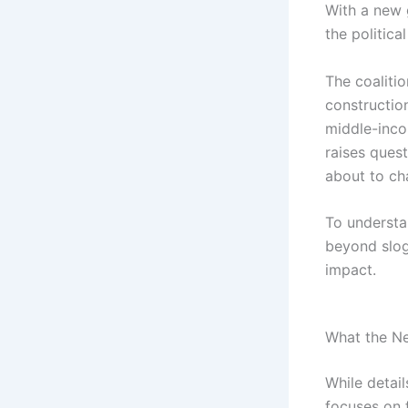
With a new 
the politica
The coaliti
construction
middle-inco
raises quest
about to ch
To underst
beyond slo
impact.
What the N
While detai
focuses on f