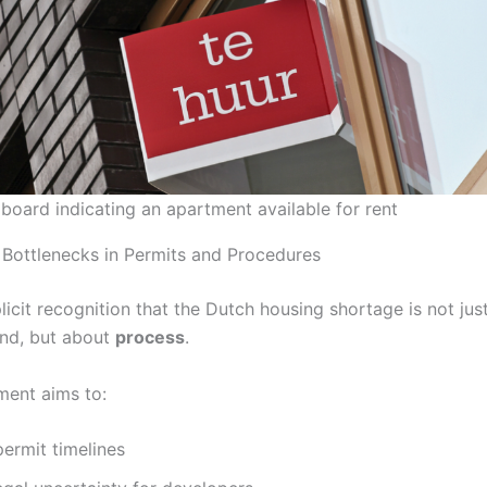
 board indicating an apartment available for rent
 Bottlenecks in Permits and Procedures
licit recognition that the Dutch housing shortage is not jus
nd, but about
process
.
ent aims to:
ermit timelines