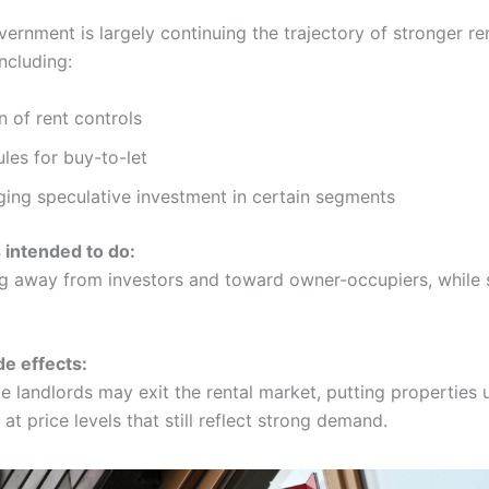
ernment is largely continuing the trajectory of stronger re
including:
 of rent controls
rules for buy-to-let
ing speculative investment in certain segments
s intended to do:
ng away from investors and toward owner-occupiers, while s
de effects:
 landlords may exit the rental market, putting properties u
at price levels that still reflect strong demand.