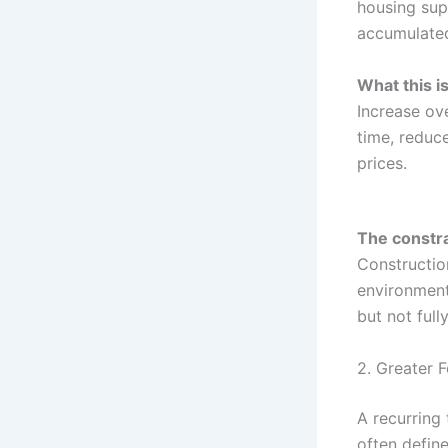
housing sup
accumulate
What this i
Increase ove
time, reduc
prices.
The constra
Construction
environment
but not full
2. Greater 
A recurring
often defin