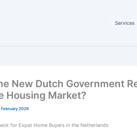
Services
he New Dutch Government Re
he Housing Market?
 February 2026
heck for Expat Home Buyers in the Netherlands