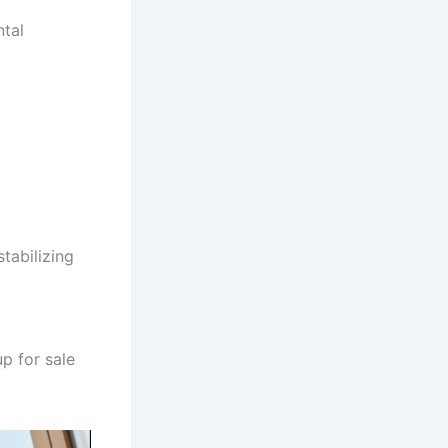
ntal
tabilizing
p for sale