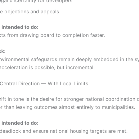
gal uncertainty for developers
ne objections and appeals
s intended to do:
ts from drawing board to completion faster.
ck:
nvironmental safeguards remain deeply embedded in the s
cceleration is possible, but incremental.
 Central Direction — With Local Limits
ift in tone is the desire for stronger national coordination 
er than leaving outcomes almost entirely to municipalities.
s intended to do:
 deadlock and ensure national housing targets are met.