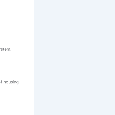
ystem.
of housing