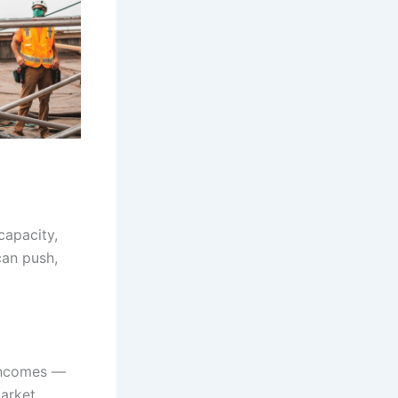
capacity,
can push,
 incomes —
arket.