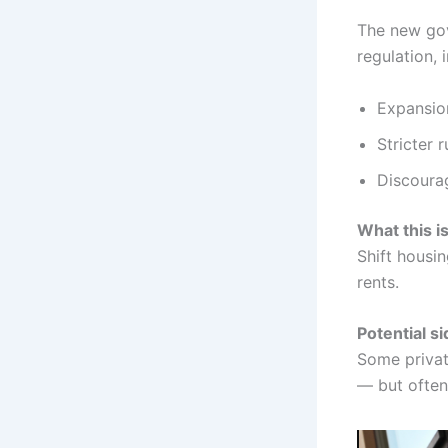
The new gov
regulation, 
Expansion
Stricter 
Discourag
What this i
Shift housi
rents.
Potential si
Some private
— but often 