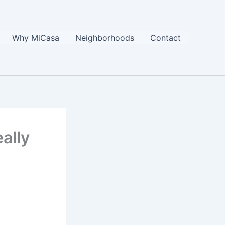
Why MiCasa
Neighborhoods
Contact
ally