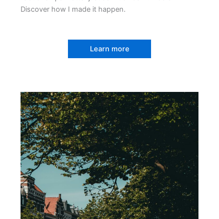
Discover how I made it happen.
Learn more