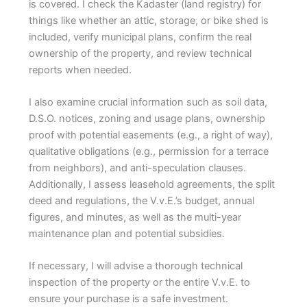
is covered. I check the Kadaster (land registry) for
things like whether an attic, storage, or bike shed is
included, verify municipal plans, confirm the real
ownership of the property, and review technical
reports when needed.
I also examine crucial information such as soil data,
D.S.O. notices, zoning and usage plans, ownership
proof with potential easements (e.g., a right of way),
qualitative obligations (e.g., permission for a terrace
from neighbors), and anti-speculation clauses.
Additionally, I assess leasehold agreements, the split
deed and regulations, the V.v.E.’s budget, annual
figures, and minutes, as well as the multi-year
maintenance plan and potential subsidies.
If necessary, I will advise a thorough technical
inspection of the property or the entire V.v.E. to
ensure your purchase is a safe investment.