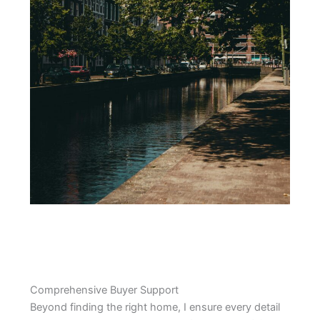
Comprehensive Buyer Support
Beyond finding the right home, I ensure every detail