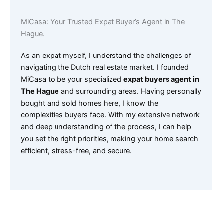
MiCasa: Your Trusted Expat Buyer’s Agent in The
Hague.
As an expat myself, I understand the challenges of
navigating the Dutch real estate market. I founded
MiCasa to be your specialized
expat buyers agent in
The Hague
and surrounding areas. Having personally
bought and sold homes here, I know the
complexities buyers face. With my extensive network
and deep understanding of the process, I can help
you set the right priorities, making your home search
efficient, stress-free, and secure.