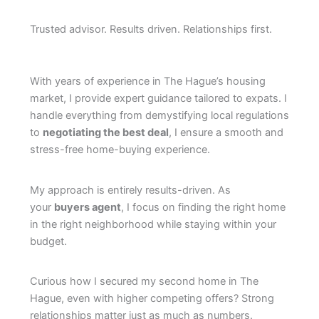
Trusted advisor. Results driven. Relationships first.
With years of experience in The Hague’s housing
market, I provide expert guidance tailored to expats. I
handle everything from demystifying local regulations
to
negotiating the best deal
, I ensure a smooth and
stress-free home-buying experience.
My approach is entirely results-driven. As
your
buyers agent
, I focus on finding the right home
in the right neighborhood while staying within your
budget.
Curious how I secured my second home in The
Hague, even with higher competing offers? Strong
relationships matter just as much as numbers.