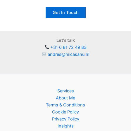
Get In Touch
Let's talk
+31 6 81 72 49 83
andres@micasanu.nl
Services
About Me
Terms & Conditions
Cookie Policy
Privacy Policy
Insights