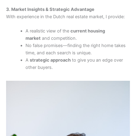
3. Market Insights & Strategic Advantage
With experience in the Dutch real estate market, I provide:
A realistic view of the
current housing
market
and competition.
No false promises—finding the right home takes
time, and each search is unique.
A
strategic approach
to give you an edge over
other buyers.