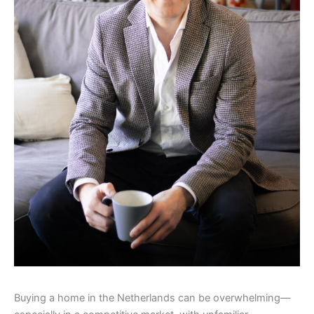
Buying a home in the Netherlands can be overwhelming—