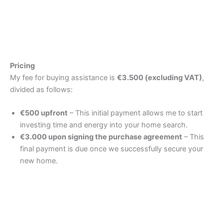
Pricing
My fee for buying assistance is
€3.500 (excluding VAT)
,
divided as follows:
€500 upfront
– This initial payment allows me to start
investing time and energy into your home search.
€3.000 upon signing the purchase agreement
– This
final payment is due once we successfully secure your
new home.