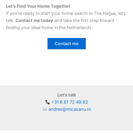
Let’s Find Your Home Together
If you’re ready to start your home search in The Hague, let’s
talk.
Contact me today
and take the first step toward
finding your ideal home in the Netherlands.
Contact me
Let's talk
+31 6 81 72 49 83
andres@micasanu.nl