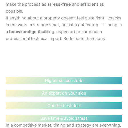
make the process as
stress-free
and
efficient
as
possible.
If anything about a property doesn’t feel quite right—cracks
in the walls, a strange smell, or just a gut feeling—I’ll bring in
a
bouwkundige
(building inspector) to carry out a
professional technical report. Better safe than sorry.
Higher success rate
An expert on your side
Get the best deal
Save time & avoid stress
In a competitive market, timing and strategy are everything.