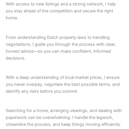
With access to new listings and a strong network, I help
you stay ahead of the competition and secure the right
home.
From understanding Dutch property laws to handling
negotiations, I guide you through the process with clear,
honest advice—so you can make confident, informed
decisions.
With a deep understanding of local market prices, I ensure
you never overpay, negotiate the best possible terms, and
identify any risks before you commit.
Searching for a home, arranging viewings, and dealing with
paperwork can be overwhelming. I handle the legwork,
streamline the process, and keep things moving efficiently.