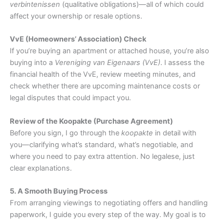
verbintenissen
(qualitative obligations)—all of which could
affect your ownership or resale options.
VvE (Homeowners’ Association) Check
If you’re buying an apartment or attached house, you’re also
buying into a
Vereniging van Eigenaars (VvE)
. I assess the
financial health of the VvE, review meeting minutes, and
check whether there are upcoming maintenance costs or
legal disputes that could impact you.
Review of the Koopakte (Purchase Agreement)
Before you sign, I go through the
koopakte
in detail with
you—clarifying what’s standard, what’s negotiable, and
where you need to pay extra attention. No legalese, just
clear explanations.
5. A Smooth Buying Process
From arranging viewings to negotiating offers and handling
paperwork, I guide you every step of the way. My goal is to