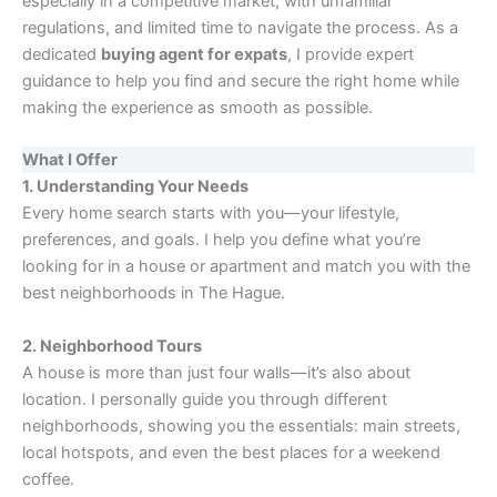
especially in a competitive market, with unfamiliar
regulations, and limited time to navigate the process. As a
dedicated
buying agent for expats
, I provide expert
guidance to help you find and secure the right home while
making the experience as smooth as possible.
What I Offer
1. Understanding Your Needs
Every home search starts with you—your lifestyle,
preferences, and goals. I help you define what you’re
looking for in a house or apartment and match you with the
best neighborhoods in The Hague.
2. Neighborhood Tours
A house is more than just four walls—it’s also about
location. I personally guide you through different
neighborhoods, showing you the essentials: main streets,
local hotspots, and even the best places for a weekend
coffee.