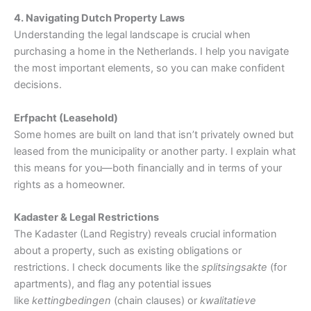
4. Navigating Dutch Property Laws
Understanding the legal landscape is crucial when
purchasing a home in the Netherlands. I help you navigate
the most important elements, so you can make confident
decisions.
Erfpacht (Leasehold)
Some homes are built on land that isn’t privately owned but
leased from the municipality or another party. I explain what
this means for you—both financially and in terms of your
rights as a homeowner.
Kadaster & Legal Restrictions
The Kadaster (Land Registry) reveals crucial information
about a property, such as existing obligations or
restrictions. I check documents like the
splitsingsakte
(for
apartments), and flag any potential issues
like
kettingbedingen
(chain clauses) or
kwalitatieve