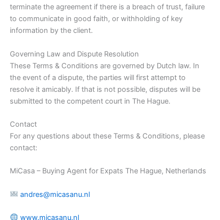
terminate the agreement if there is a breach of trust, failure
to communicate in good faith, or withholding of key
information by the client.
Governing Law and Dispute Resolution
These Terms & Conditions are governed by Dutch law. In
the event of a dispute, the parties will first attempt to
resolve it amicably. If that is not possible, disputes will be
submitted to the competent court in The Hague.
Contact
For any questions about these Terms & Conditions, please
contact:
MiCasa – Buying Agent for Expats The Hague, Netherlands
andres@micasanu.nl
www.micasanu.nl