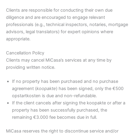
Clients are responsible for conducting their own due
diligence and are encouraged to engage relevant
professionals (e.g., technical inspectors, notaries, mortgage
advisors, legal translators) for expert opinions where
appropriate.
Cancellation Policy
Clients may cancel MiCasa’s services at any time by
providing written notice.
If no property has been purchased and no purchase
agreement (
koopakte
) has been signed, only the €500
opstartkosten is due and non-refundable.
If the client cancels after signing the koopakte or after a
property has been successfully purchased, the
remaining €3.000 fee becomes due in full.
MiCasa reserves the right to discontinue service and/or