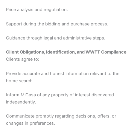
Price analysis and negotiation.
Support during the bidding and purchase process.
Guidance through legal and administrative steps.
Client Obligations, Identification, and WWFT Compliance
Clients agree to:
Provide accurate and honest information relevant to the
home search.
Inform MiCasa of any property of interest discovered
independently.
Communicate promptly regarding decisions, offers, or
changes in preferences.