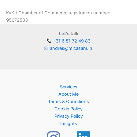
KvK / Chamber of Commerce registration number:
95672583
Let's talk
+31 6 81 72 49 83
andres@micasanu.nl
Services
About Me
Terms & Conditions
Cookie Policy
Privacy Policy
Insights