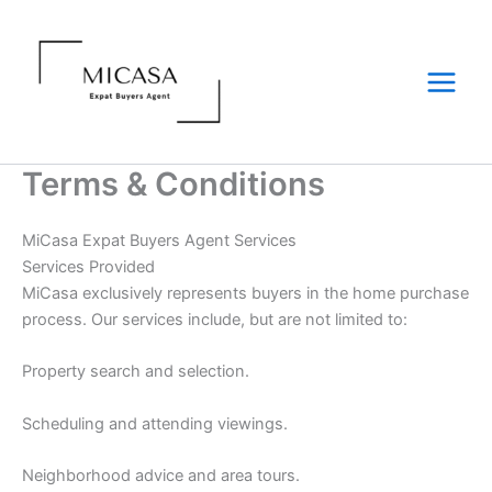
Skip
to
content
Terms & Conditions
MiCasa Expat Buyers Agent Services
Services Provided
MiCasa exclusively represents buyers in the home purchase
process. Our services include, but are not limited to:
Property search and selection.
Scheduling and attending viewings.
Neighborhood advice and area tours.