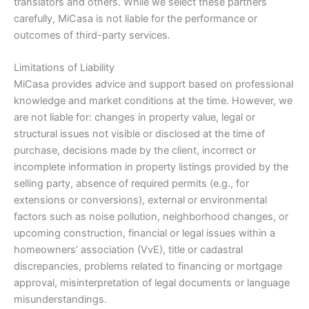
translators and others. While we select these partners
carefully, MiCasa is not liable for the performance or
outcomes of third-party services.
Limitations of Liability
MiCasa provides advice and support based on professional
knowledge and market conditions at the time. However, we
are not liable for: changes in property value, legal or
structural issues not visible or disclosed at the time of
purchase, decisions made by the client, incorrect or
incomplete information in property listings provided by the
selling party, absence of required permits (e.g., for
extensions or conversions), external or environmental
factors such as noise pollution, neighborhood changes, or
upcoming construction, financial or legal issues within a
homeowners’ association (VvE), title or cadastral
discrepancies, problems related to financing or mortgage
approval, misinterpretation of legal documents or language
misunderstandings.