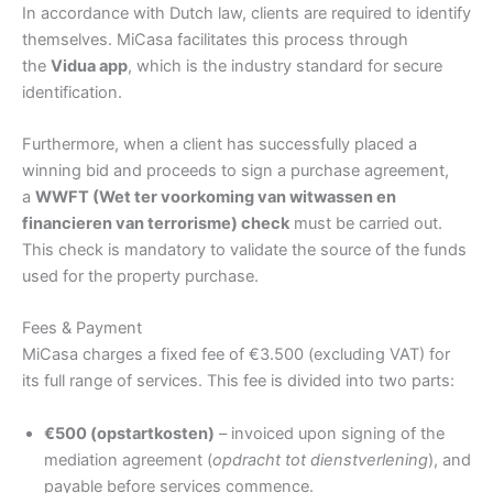
In accordance with Dutch law, clients are required to identify
themselves. MiCasa facilitates this process through
the
Vidua app
, which is the industry standard for secure
identification.
Furthermore, when a client has successfully placed a
winning bid and proceeds to sign a purchase agreement,
a
WWFT (Wet ter voorkoming van witwassen en
financieren van terrorisme) check
must be carried out.
This check is mandatory to validate the source of the funds
used for the property purchase.
Fees & Payment
MiCasa charges a fixed fee of €3.500 (excluding VAT) for
its full range of services. This fee is divided into two parts:
€500 (opstartkosten)
– invoiced upon signing of the
mediation agreement (
opdracht tot dienstverlening
), and
payable before services commence.