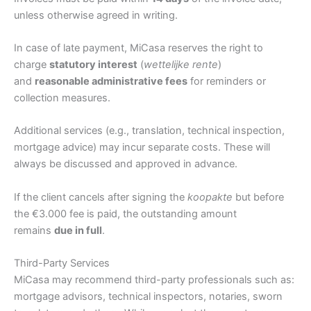
unless otherwise agreed in writing.
In case of late payment, MiCasa reserves the right to
charge
statutory interest
(
wettelijke rente
)
and
reasonable administrative fees
for reminders or
collection measures.
Additional services (e.g., translation, technical inspection,
mortgage advice) may incur separate costs. These will
always be discussed and approved in advance.
If the client cancels after signing the
koopakte
but before
the €3.000 fee is paid, the outstanding amount
remains
due in full
.
Third-Party Services
MiCasa may recommend third-party professionals such as:
mortgage advisors, technical inspectors, notaries, sworn