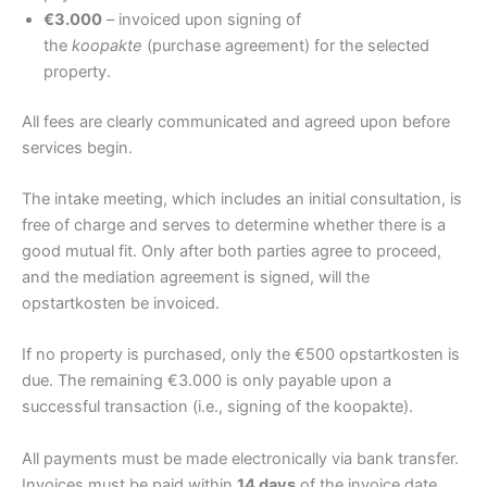
€3.000
– invoiced upon signing of
the
koopakte
(purchase agreement) for the selected
property.
All fees are clearly communicated and agreed upon before
services begin.
The intake meeting, which includes an initial consultation, is
free of charge and serves to determine whether there is a
good mutual fit. Only after both parties agree to proceed,
and the mediation agreement is signed, will the
opstartkosten be invoiced.
If no property is purchased, only the €500 opstartkosten is
due. The remaining €3.000 is only payable upon a
successful transaction (i.e., signing of the koopakte).
All payments must be made electronically via bank transfer.
Invoices must be paid within
14 days
of the invoice date,