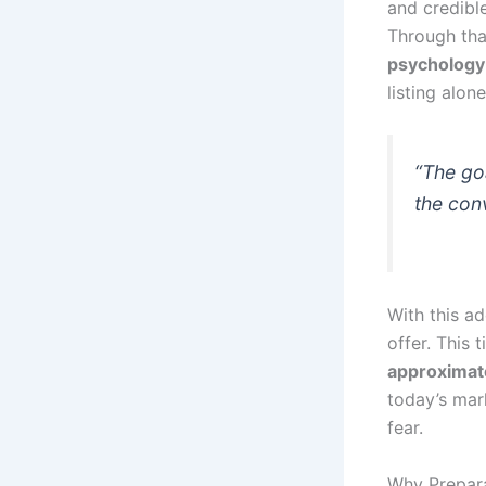
and credible
Through tha
psychology
listing alone
“The goa
the con
With this a
offer. This 
approximate
today’s mark
fear.
Why Prepara