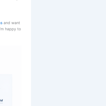
as
and want
I’m happy to