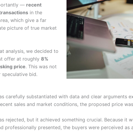
ortantly —
recent
transactions
in the
rea, which give a far
te picture of true market
at analysis, we decided to
st offer at roughly
8%
sking price
. This was not
 speculative bid.
as carefully substantiated with data and clear arguments e
recent sales and market conditions, the proposed price was 
s rejected, but it achieved something crucial. Because it w
d professionally presented, the buyers were perceived as a