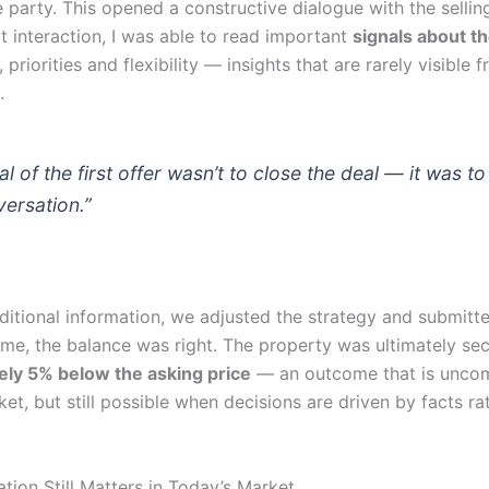
 party. This opened a constructive dialogue with the selling
t interaction, I was able to read important
signals about th
, priorities and flexibility — insights that are rarely visible 
.
l of the first offer wasn’t to close the deal — it was t
versation.”
dditional information, we adjusted the strategy and submit
time, the balance was right. The property was ultimately se
ly 5% below the asking price
— an outcome that is unco
et, but still possible when decisions are driven by facts ra
tion Still Matters in Today’s Market