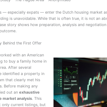
 — especially expats — enter the Dutch housing market a
ding is unavoidable. While that is often true, it is not an abs
ase story shows how preparation, analysis and negotiation c
 outcome.
 Behind the First Offer
 worked with an American
ng to buy a family home in
rea. After several
 identified a property in
m that clearly met his
s. Before making any
ried out an
exhaustive
e market analysis
. This
 only current listings, but