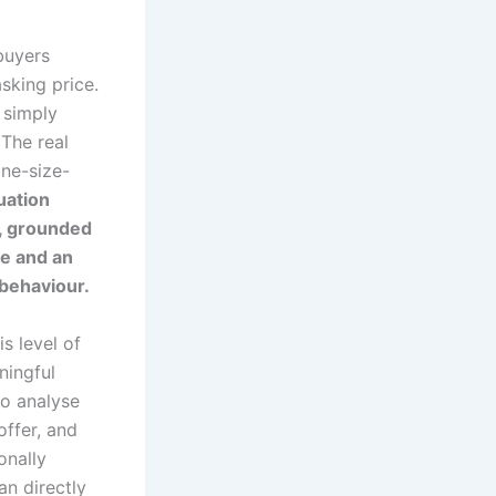
buyers
sking price.
 simply
 The real
one-size-
uation
y, grounded
ce and an
behaviour.
is level of
ningful
to analyse
offer, and
onally
an directly