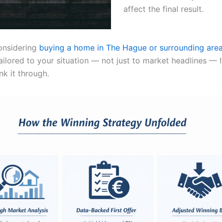
affect the final result.
considering
buying a home in The Hague or surrounding are
ailored to your situation — not just to market headlines — 
nk it through.