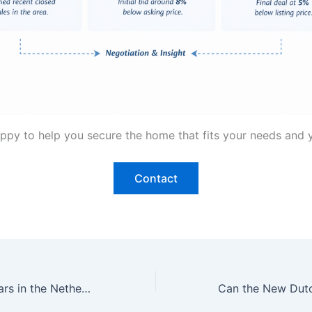
happy to help you secure the home that fits your needs and
Contact
Fewer Bidding Wars in the Netherlands: Why This Is Good News for Expat Buyers in The Hague