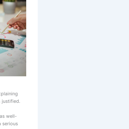
xplaining
justified.
as well-
 serious