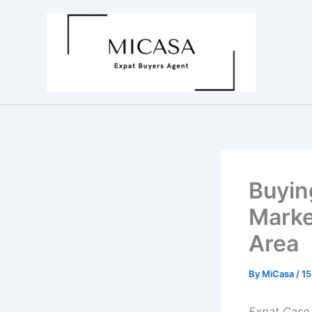
Skip
to
content
Buyin
Marke
Area
By
MiCasa
/
15
Expat Case