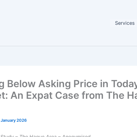
Services
g Below Asking Price in Today
t: An Expat Case from The H
 January 2026
 Study – The Hague Area – Anonymised