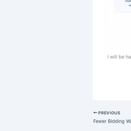
I will be 
PREVIOUS