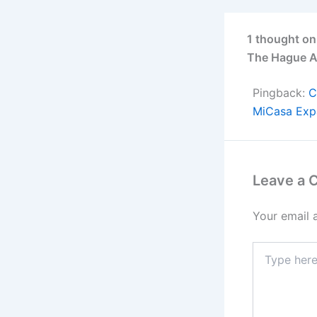
1 thought on
The Hague A
Pingback:
C
MiCasa Exp
Leave a
Your email 
Type
here..