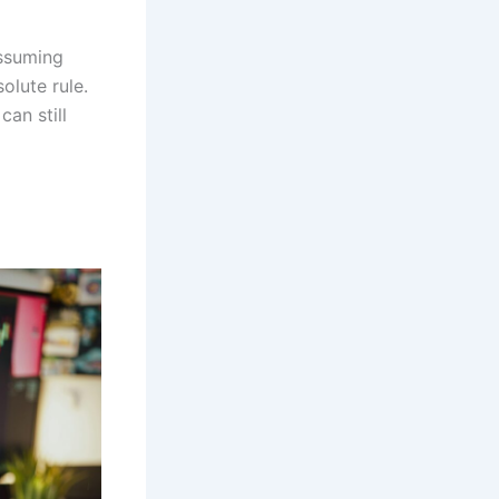
ssuming
olute rule.
an still