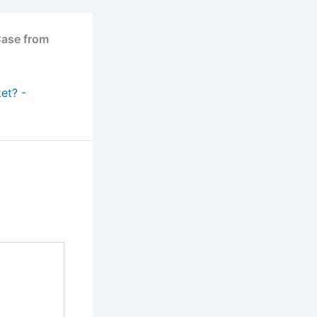
Case from
et? -