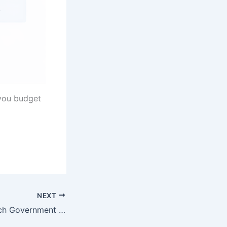
 you budget
NEXT
Can the New Dutch Government Really Fix the Housing Market?