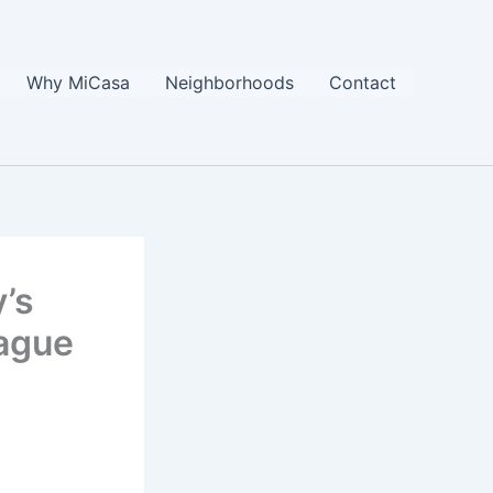
Why MiCasa
Neighborhoods
Contact
’s
ague