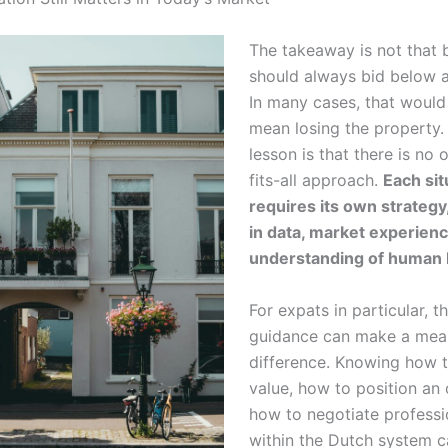
The takeaway is not that 
should always bid below a
In many cases, that would
mean losing the property.
lesson is that there is no 
fits-all approach.
Each sit
requires its own strateg
in data, market experien
understanding of human 
For expats in particular, th
guidance can make a mea
difference. Knowing how 
value, how to position an 
how to negotiate professi
within the Dutch system c