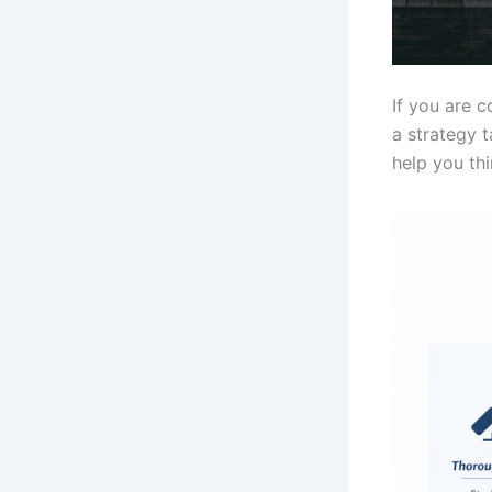
If you are 
a strategy t
help you thi