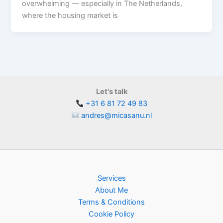
overwhelming — especially in The Netherlands,
where the housing market is
Let's talk
+31 6 81 72 49 83
andres@micasanu.nl
Services
About Me
Terms & Conditions
Cookie Policy