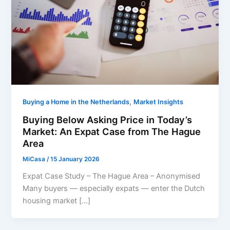
,
Buying a Home in the Netherlands
Market Insights
Buying Below Asking Price in Today’s
Market: An Expat Case from The Hague
Area
MiCasa
/
15 January 2026
Expat Case Study – The Hague Area – Anonymised
Many buyers — especially expats — enter the Dutch
housing market […]