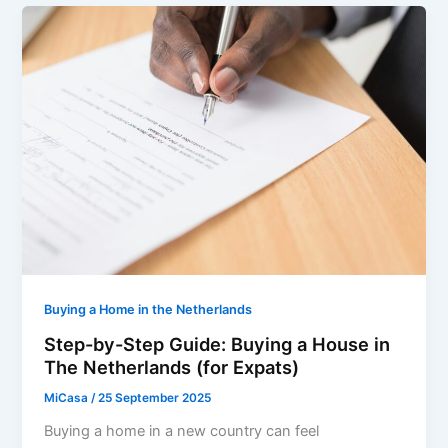
Buying a Home in the Netherlands
Step-by-Step Guide: Buying a House in
The Netherlands (for Expats)
MiCasa
/
25 September 2025
Buying a home in a new country can feel