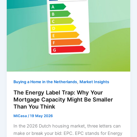
,
Buying a Home in the Netherlands
Market Insights
The Energy Label Trap: Why Your
Mortgage Capacity Might Be Smaller
Than You Think
MiCasa
/
19 May 2026
In the 2026 Dutch housing market, three letters can
make or break your bid: EPC. EPC stands for Energy