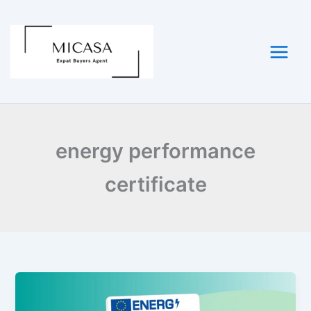
Skip
to
content
energy performance
certificate