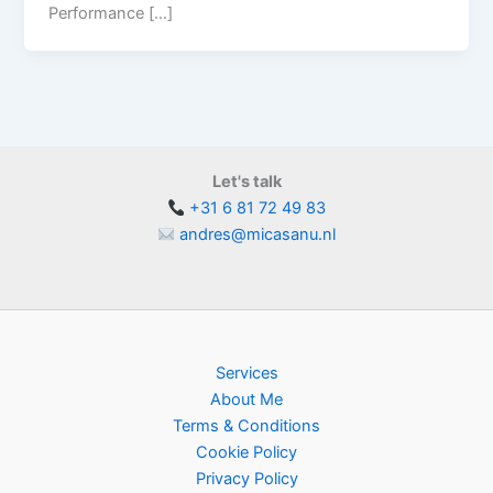
Performance […]
Let's talk
+31 6 81 72 49 83
andres@micasanu.nl
Services
About Me
Terms & Conditions
Cookie Policy
Privacy Policy