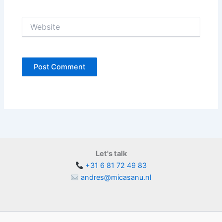
Website
Let's talk
+31 6 81 72 49 83
andres@micasanu.nl