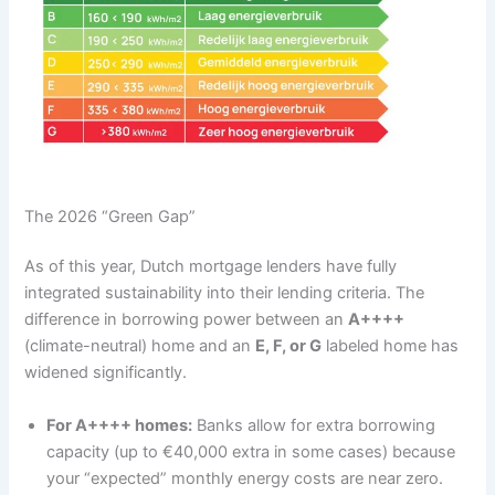
The 2026 “Green Gap”
As of this year, Dutch mortgage lenders have fully
integrated sustainability into their lending criteria. The
difference in borrowing power between an
A++++
(climate-neutral) home and an
E, F, or G
labeled home has
widened significantly.
For A++++ homes:
Banks allow for extra borrowing
capacity (up to €40,000 extra in some cases) because
your “expected” monthly energy costs are near zero.