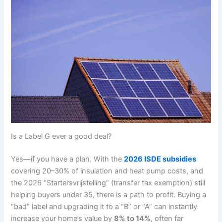
Is a Label G ever a good deal?
Yes—if you have a plan. With the
2026 ISDE subsidies
covering 20–30% of insulation and heat pump costs, and
the 2026 “Startersvrijstelling” (transfer tax exemption) still
helping buyers under 35, there is a path to profit. Buying a
“bad” label and upgrading it to a “B” or “A” can instantly
increase your home’s value by
8% to 14%
, often far