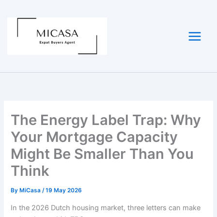
Skip
to
content
The Energy Label Trap: Why
Your Mortgage Capacity
Might Be Smaller Than You
Think
By
MiCasa
/
19 May 2026
In the 2026 Dutch housing market, three letters can make