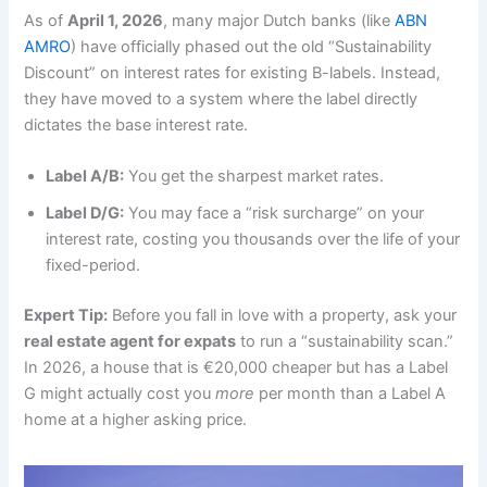
As of
April 1, 2026
, many major Dutch banks (like
ABN
AMRO
) have officially phased out the old “Sustainability
Discount” on interest rates for existing B-labels. Instead,
they have moved to a system where the label directly
dictates the base interest rate.
Label A/B:
You get the sharpest market rates.
Label D/G:
You may face a “risk surcharge” on your
interest rate, costing you thousands over the life of your
fixed-period.
Expert Tip:
Before you fall in love with a property, ask your
real estate agent for expats
to run a “sustainability scan.”
In 2026, a house that is €20,000 cheaper but has a Label
G might actually cost you
more
per month than a Label A
home at a higher asking price.