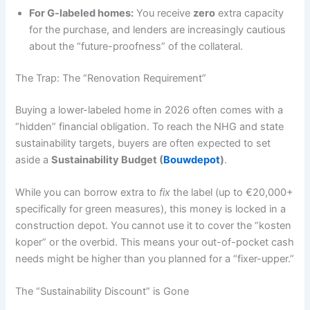
For G-labeled homes:
You receive
zero
extra capacity
for the purchase, and lenders are increasingly cautious
about the “future-proofness” of the collateral.
The Trap: The “Renovation Requirement”
Buying a lower-labeled home in 2026 often comes with a
“hidden” financial obligation. To reach the NHG and state
sustainability targets, buyers are often expected to set
aside a
Sustainability Budget (
Bouwdepot
)
.
While you can borrow extra to
fix
the label (up to €20,000+
specifically for green measures), this money is locked in a
construction depot. You cannot use it to cover the “kosten
koper” or the overbid. This means your out-of-pocket cash
needs might be higher than you planned for a “fixer-upper.”
The “Sustainability Discount” is Gone