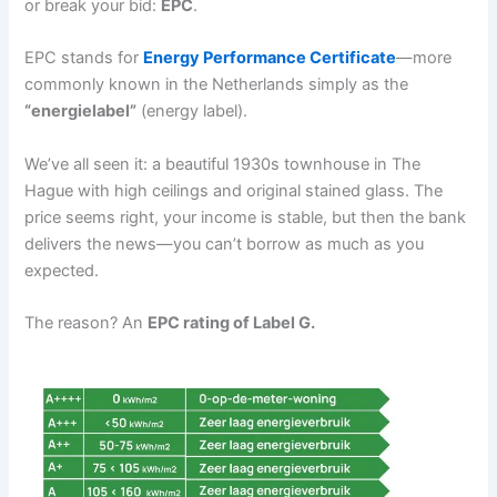
or break your bid:
EPC
.
EPC stands for
Energy Performance Certificate
—more
commonly known in the Netherlands simply as the
“energielabel”
(energy label).
We’ve all seen it: a beautiful 1930s townhouse in The
Hague with high ceilings and original stained glass. The
price seems right, your income is stable, but then the bank
delivers the news—you can’t borrow as much as you
expected.
The reason? An
EPC rating of Label G.