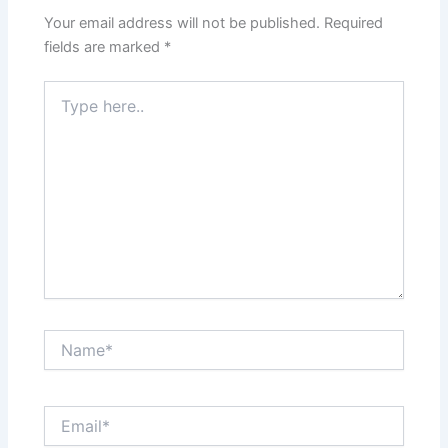
Your email address will not be published.
Required
fields are marked
*
Type
here..
Name*
Email*