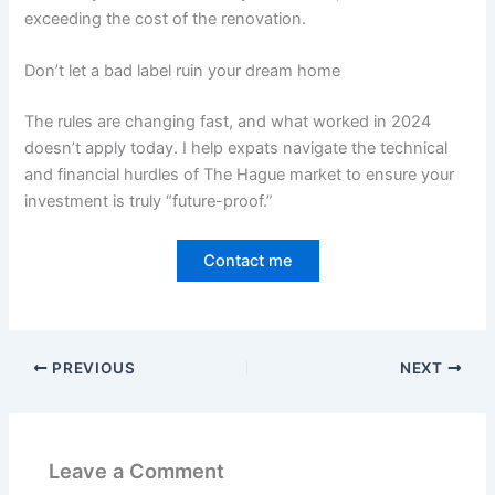
exceeding the cost of the renovation.
Don’t let a bad label ruin your dream home
The rules are changing fast, and what worked in 2024
doesn’t apply today. I help expats navigate the technical
and financial hurdles of The Hague market to ensure your
investment is truly “future-proof.”
Contact me
PREVIOUS
NEXT
Leave a Comment