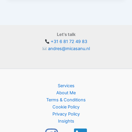
Let's talk
+31 6 81 72 49 83
andres@micasanu.nl
Services
About Me
Terms & Conditions
Cookie Policy
Privacy Policy
Insights