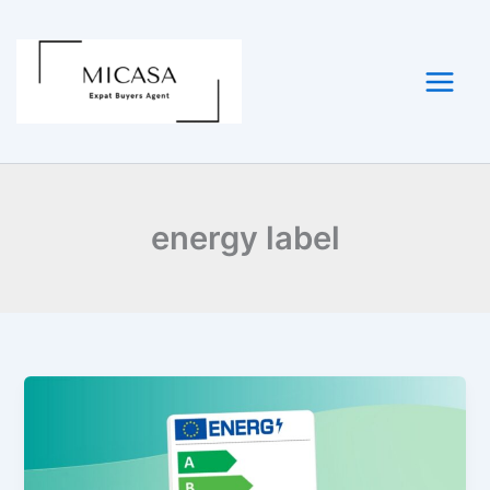
Skip
to
content
energy label