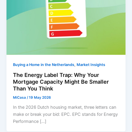
,
Buying a Home in the Netherlands
Market Insights
The Energy Label Trap: Why Your
Mortgage Capacity Might Be Smaller
Than You Think
MiCasa
/
19 May 2026
In the 2026 Dutch housing market, three letters can
make or break your bid: EPC. EPC stands for Energy
Performance […]