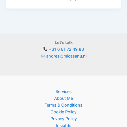
Let's talk
+31 6 81 72 49 83
andres@micasanu.nl
Services
About Me
Terms & Conditions
Cookie Policy
Privacy Policy
Insights