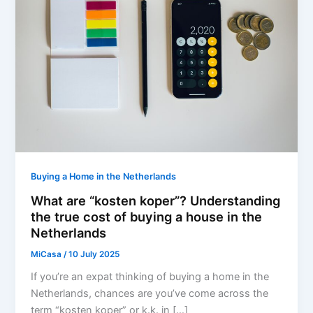
Buying a Home in the Netherlands
What are “kosten koper”? Understanding
the true cost of buying a house in the
Netherlands
MiCasa
/
10 July 2025
If you’re an expat thinking of buying a home in the
Netherlands, chances are you’ve come across the
term “kosten koper” or k.k. in […]