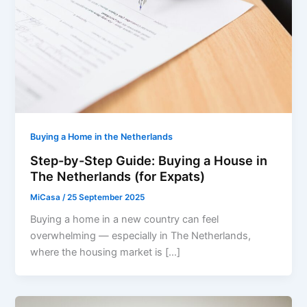
Buying a Home in the Netherlands
Step-by-Step Guide: Buying a House in
The Netherlands (for Expats)
MiCasa
/
25 September 2025
Buying a home in a new country can feel
overwhelming — especially in The Netherlands,
where the housing market is […]