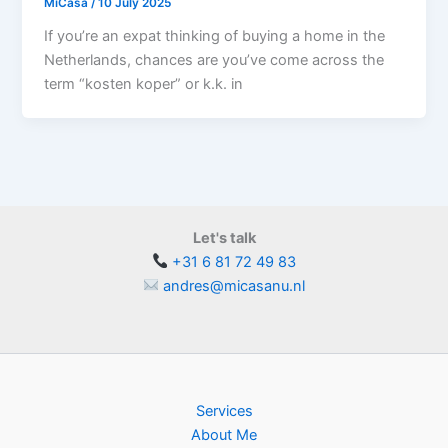
MiCasa
/
10 July 2025
If you’re an expat thinking of buying a home in the
Netherlands, chances are you’ve come across the
term “kosten koper” or k.k. in
Let's talk
+31 6 81 72 49 83
andres@micasanu.nl
Services
About Me