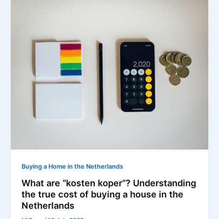
Buying a Home in the Netherlands
What are “kosten koper”? Understanding
the true cost of buying a house in the
Netherlands