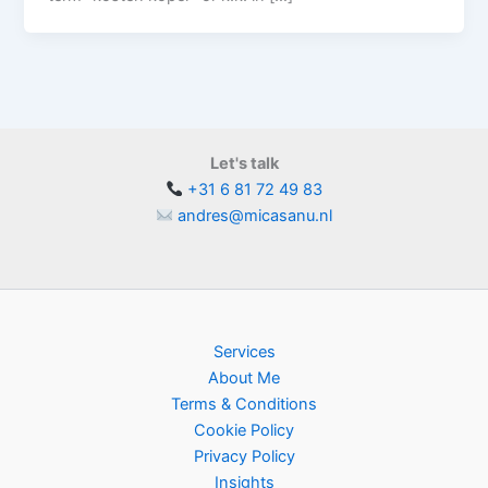
Let's talk
+31 6 81 72 49 83
andres@micasanu.nl
Services
About Me
Terms & Conditions
Cookie Policy
Privacy Policy
Insights