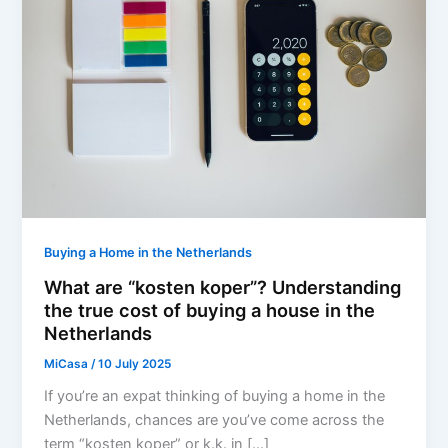
Buying a Home in the Netherlands
What are “kosten koper”? Understanding
the true cost of buying a house in the
Netherlands
MiCasa
/
10 July 2025
If you’re an expat thinking of buying a home in the
Netherlands, chances are you’ve come across the
term “kosten koper” or k.k. in […]